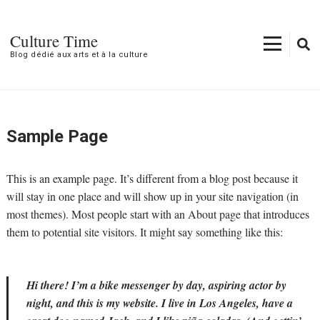
Aller
au
Culture Time
contenu
Blog dédié aux arts et à la culture
(Pressez
Entrée)
Sample Page
This is an example page. It’s different from a blog post because it
will stay in one place and will show up in your site navigation (in
most themes). Most people start with an About page that introduces
them to potential site visitors. It might say something like this:
Hi there! I’m a bike messenger by day, aspiring actor by
night, and this is my website. I live in Los Angeles, have a