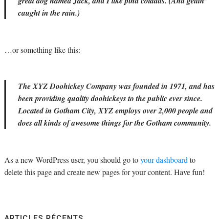
great dog named Jack, and I like piña coladas. (And gettin’
caught in the rain.)
…or something like this:
The XYZ Doohickey Company was founded in 1971, and has
been providing quality doohickeys to the public ever since.
Located in Gotham City, XYZ employs over 2,000 people and
does all kinds of awesome things for the Gotham community.
As a new WordPress user, you should go to
your dashboard
to
delete this page and create new pages for your content. Have fun!
ARTICLES RÉCENTS