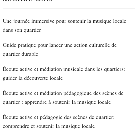
Une journée immersive pour soutenir la musique locale
dans son quartier
Guide pratique pour lancer une action culturelle de
quartier durable
Écoute active et médiation musicale dans les quartiers:
guider la découverte locale
Écoute active et médiation pédagogique des scènes de
quartier : apprendre à soutenir la musique locale
Écoute active et pédagogie des scènes de quartier:
comprendre et soutenir la musique locale